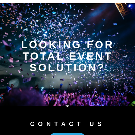
LOOKING FOR
TOTAL EVENT
SOLUTION?
CONTACT US