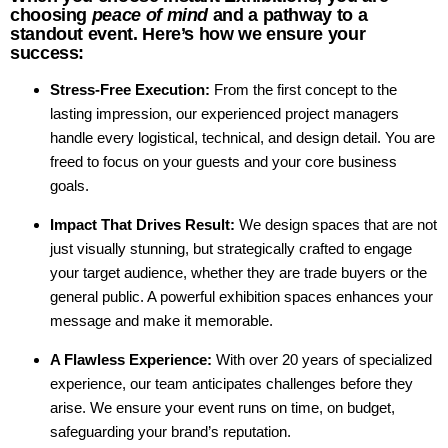
choosing
peace of mind
and a pathway to a
standout event. Here’s how we ensure your
success:
Stress-Free Execution:
From the first concept to the
lasting impression, our experienced project managers
handle every logistical, technical, and design detail. You are
freed to focus on your guests and your core business
goals.
Impact That Drives Result:
We design spaces that are not
just visually stunning, but strategically crafted to engage
your target audience, whether they are trade buyers or the
general public. A powerful exhibition spaces enhances your
message and make it memorable.
A Flawless Experience:
With over 20 years of specialized
experience, our team anticipates challenges before they
arise. We ensure your event runs on time, on budget,
safeguarding your brand’s reputation.