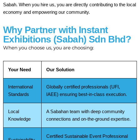
Sabah. When you hire us, you are directly contributing to the local
economy and empowering our community.
Why Partner with Instant
Exhibitions (Sabah) Sdn Bhd?
When you choose us, you are choosing:
Your Need
Our Solution
International
Globally certified professionals (UFI,
Standards
IAEE) ensuring best-in-class execution.
Local
A Sabahan team with deep community
Knowledge
connections and on-the-ground expertise.
Certified Sustainable Event Professional
Sustainability