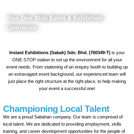
Your One Stop Event & Exhibition
Contractor
Instant Exhibitions (Sabah) Sdn. Bhd. (760349-T)
is your
ONE-STOP station to set up the environment for all your
event needs. From stationing of an enquiry booth to building up
an extravagant event background, our experienced team will
just place the right structure at the right place, to help making
your event a successful one!
Championing Local Talent
We are a proud Sabahan company. Our team is comprised of
local talent. We are dedicated to providing employment, skills
training, and career development opportunities for the people of