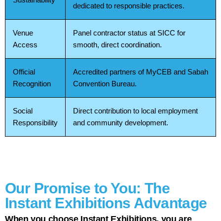
dedicated to responsible practices.
Venue
Panel contractor status at SICC for
Access
smooth, direct coordination.
Official
Accredited partners of MyCEB and Sabah
Recognition
Convention Bureau.
Social
Direct contribution to local employment
Responsibility
and community development.
Our Promise to You: The
Instant Exhibitions Advantage
When you choose Instant Exhibitions, you are