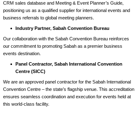
CRM sales database and Meeting & Event Planner’s Guide,
positioning us as a qualified supplier for international events and
business referrals to global meeting planners.
Industry Partner, Sabah Convention Bureau
Our collaboration with the Sabah Convention Bureau reinforces
our commitment to promoting Sabah as a premier business
events destination.
Panel Contractor, Sabah International Convention
Centre (SICC)
We are an approved panel contractor for the Sabah International
Convention Centre – the state’s flagship venue. This accreditation
ensures seamless coordination and execution for events held at
this world-class facility.