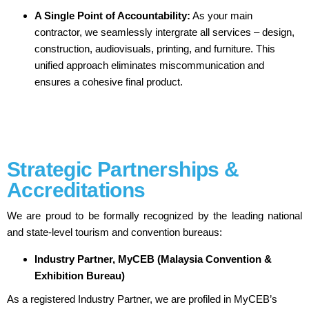
A Single Point of Accountability:
As your main
contractor, we seamlessly intergrate all services – design,
construction, audiovisuals, printing, and furniture. This
unified approach eliminates miscommunication and
ensures a cohesive final product.
Strategic Partnerships &
Accreditations
We are proud to be formally recognized by the leading national
and state-level tourism and convention bureaus:
Industry Partner, MyCEB (Malaysia Convention &
Exhibition Bureau)
As a registered Industry Partner, we are profiled in MyCEB’s