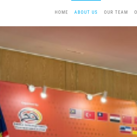
HOME
ABOUT US
OUR TEAM