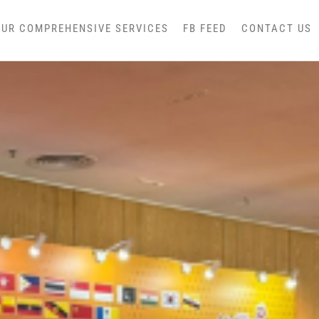
OUR COMPREHENSIVE SERVICES
FB FEED
CONTACT US