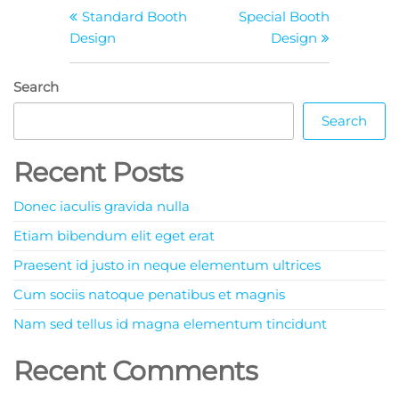
Standard Booth
Special Booth
Design
Design
Search
Search
Recent Posts
Donec iaculis gravida nulla
Etiam bibendum elit eget erat
Praesent id justo in neque elementum ultrices
Cum sociis natoque penatibus et magnis
Nam sed tellus id magna elementum tincidunt
Recent Comments